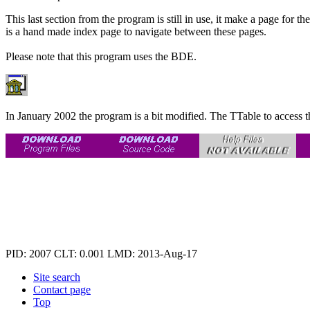
This last section from the program is still in use, it make a page for th
is a hand made index page to navigate between these pages.
Please note that this program uses the BDE.
In January 2002 the program is a bit modified. The TTable to access t
PID: 2007
CLT: 0.001
LMD: 2013-Aug-17
Site search
Contact page
Top