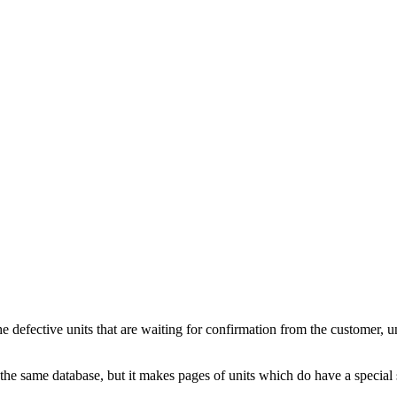
fective units that are waiting for confirmation from the customer, unit
he same database, but it makes pages of units which do have a special sta