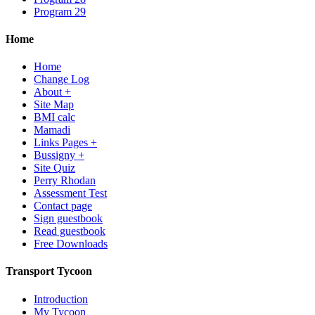
Program 29
Home
Home
Change Log
About +
Site Map
BMI calc
Mamadi
Links Pages +
Bussigny +
Site Quiz
Perry Rhodan
Assessment Test
Contact page
Sign guestbook
Read guestbook
Free Downloads
Transport Tycoon
Introduction
My Tycoon