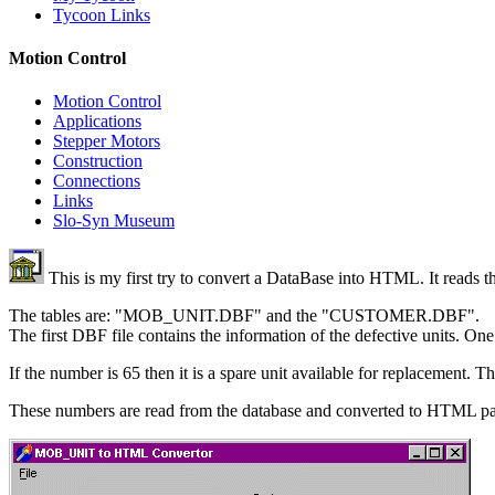
Tycoon Links
Motion Control
Motion Control
Applications
Stepper Motors
Construction
Connections
Links
Slo-Syn Museum
This is my first try to convert a DataBase into HTML. It reads th
The tables are: "MOB_UNIT.DBF" and the "CUSTOMER.DBF".
The first DBF file contains the information of the defective units. On
If the number is 65 then it is a spare unit available for replacement. T
These numbers are read from the database and converted to HTML 