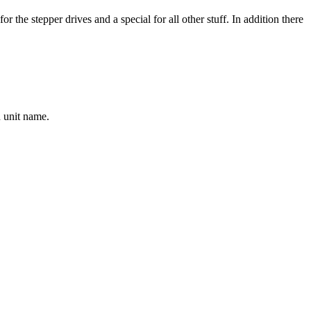
or the stepper drives and a special for all other stuff. In addition there
n unit name.