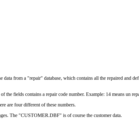
e data from a "repair" database, which contains all the repaired and de
e of the fields contains a repair code number. Example: 14 means un repa
here are four different of these numbers.
pages. The "CUSTOMER.DBF" is of course the customer data.