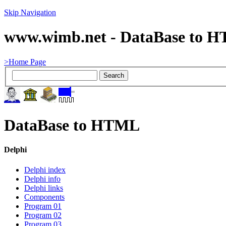
Skip Navigation
www.wimb.net - DataBase to 
>Home Page
DataBase to HTML
Delphi
Delphi index
Delphi info
Delphi links
Components
Program 01
Program 02
Program 03