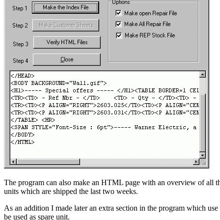
The program can also make an HTML page with an overview of all the de
units which are shipped the last two weeks.
As an addition I made later an extra section in the program which use t
be used as spare unit.