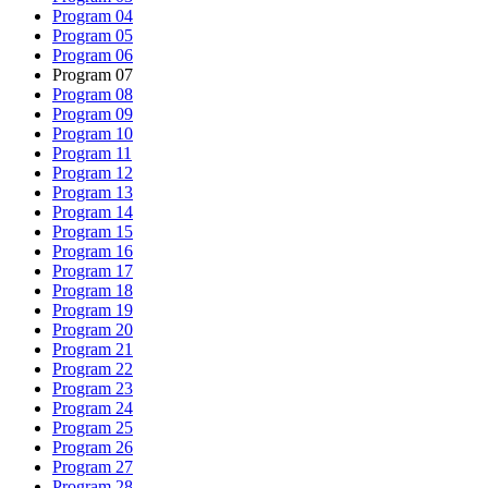
Program 04
Program 05
Program 06
Program 07
Program 08
Program 09
Program 10
Program 11
Program 12
Program 13
Program 14
Program 15
Program 16
Program 17
Program 18
Program 19
Program 20
Program 21
Program 22
Program 23
Program 24
Program 25
Program 26
Program 27
Program 28