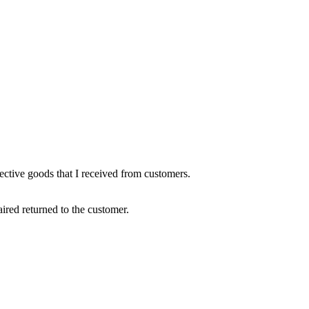
fective goods that I received from customers.
ired returned to the customer.