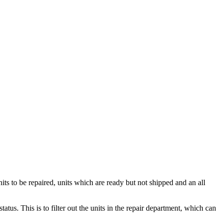
s to be repaired, units which are ready but not shipped and an all
tus. This is to filter out the units in the repair department, which can