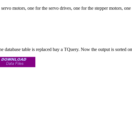
e servo motors, one for the servo drives, one for the stepper motors, one f
he database table is replaced bay a TQuery. Now the output is sorted o