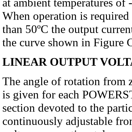
at ambient tem­peratures of 
When opera­tion is required
than 50ºC the output curren
the curve shown in Figure 
LINEAR OUTPUT VOL
The angle of rotation from
is given for each POWERST
section devoted to the partic
continuously adjustable fr