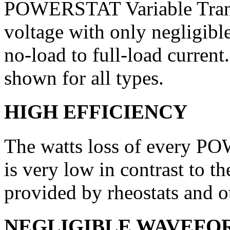
POWERSTAT Variable Transf
voltage with only negligibl
no-load to full-load current
shown for all types.
HIGH EFFICIENCY
The watts loss of every P
is very low in contrast to th
provided by rheostats and ot
NEGLIGIBLE WAVEFO