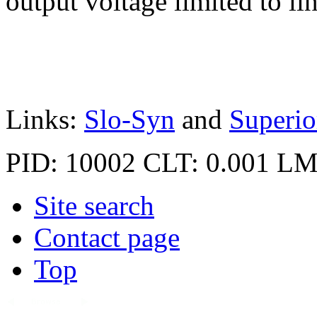
out­put voltage limited to li
Links:
Slo-Syn
and
Superio
PID: 10002
CLT: 0.001
LM
Site search
Contact page
Top