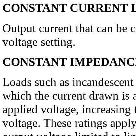
CONSTANT CURRENT 
Output current that can be c
voltage setting.
CONSTANT IMPEDANC
Loads such as incandescent 
which the current drawn is 
applied voltage, increasing
voltage. These ratings app