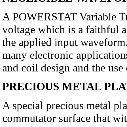
A POWERSTAT Variable Tra
voltage which is a faithful 
the applied input waveform. 
many electronic applications
and coil design and the use 
PRECIOUS METAL PL
A special precious metal pl
commutator surface that wit