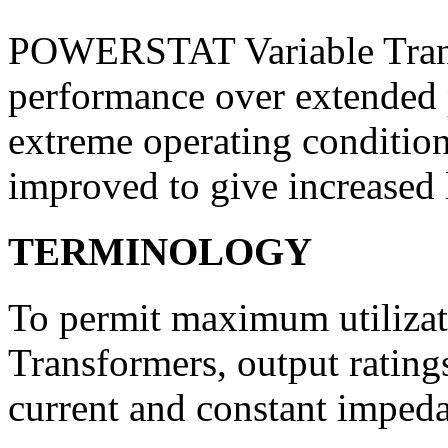
POWERSTAT Variable Transf
performance over extended 
extreme operating condition
improved to give in­creased 
TERMINOLOGY
To permit maximum utiliz
Trans­formers, output rating
current and constant impeda