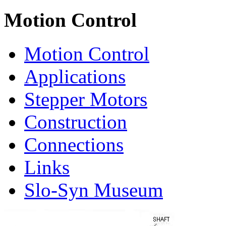
Motion Control
Motion Control
Applications
Stepper Motors
Construction
Connections
Links
Slo-Syn Museum