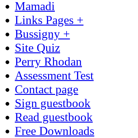
Mamadi
Links Pages +
Bussigny +
Site Quiz
Perry Rhodan
Assessment Test
Contact page
Sign guestbook
Read guestbook
Free Downloads