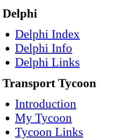
Delphi
Delphi Index
Delphi Info
Delphi Links
Transport Tycoon
Introduction
My Tycoon
Tycoon Links