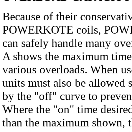
Because of their conservativ
POWERKOTE coils, POWER
can safely handle many over
A shows the maximum time t
various overloads. When use
units must also be allowed s
by the "off" curve to preve
Where the "on" time desired 
than the maximum shown, th