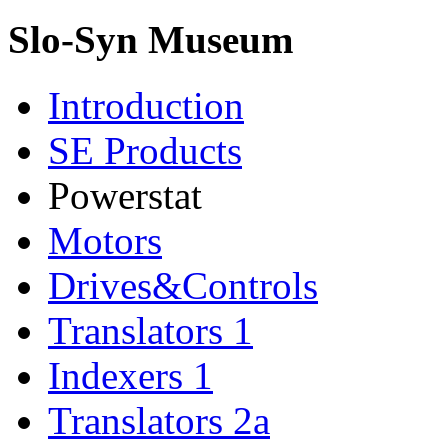
Slo-Syn Museum
Introduction
SE Products
Powerstat
Motors
Drives&Controls
Translators 1
Indexers 1
Translators 2a