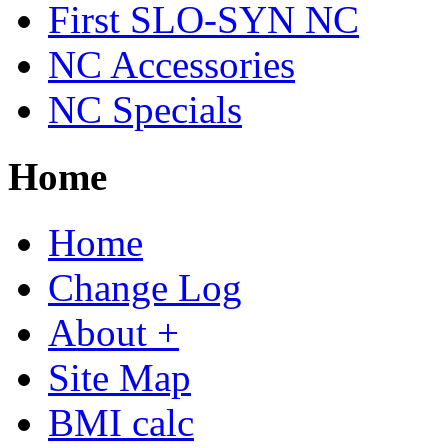
First SLO-SYN NC
NC Accessories
NC Specials
Home
Home
Change Log
About +
Site Map
BMI calc