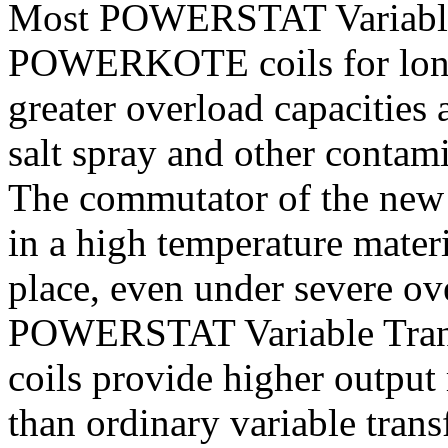
Most POWERSTAT Variable 
POWERKOTE coils for longer
greater overload capacities 
salt spray and other contam
The commutator of the n
in a high temperature mater
place, even under severe ove
POWERSTAT Variable Tra
coils provide higher output
than ordinary variable trans