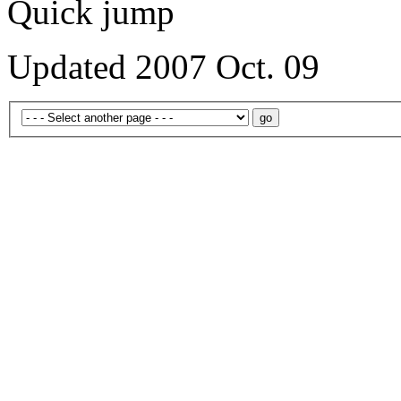
Quick jump
Updated 2007 Oct. 09