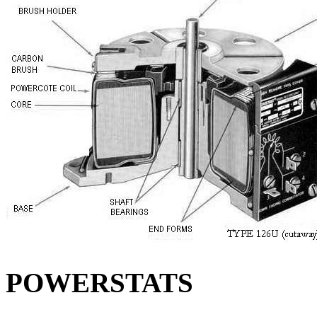
POWERSTATS