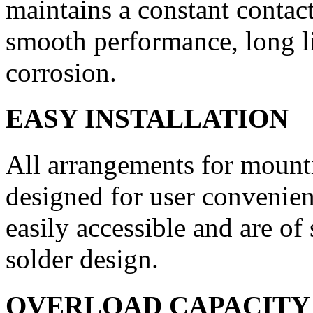
maintains a con­stant contac
smooth perform­ance, long li
corrosion.
EASY INSTALLATION
All arrangements for mounti
designed for user convenienc
easily accessible and are of
solder design.
OVERLOAD CAPACITY