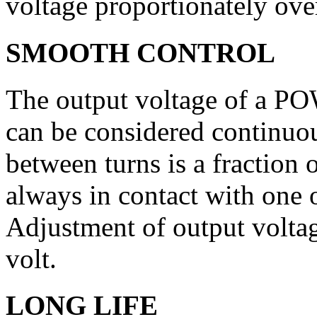
voltage proportionately over
SMOOTH CONTROL
The output voltage of a P
can be considered continuou
between turns is a fraction o
always in contact with one 
Adjustment of output voltag
volt.
LONG LIFE