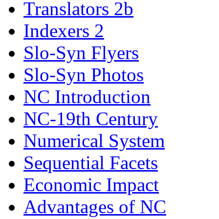
Translators 2b
Indexers 2
Slo-Syn Flyers
Slo-Syn Photos
NC Introduction
NC-19th Century
Numerical System
Sequential Facets
Economic Impact
Advantages of NC