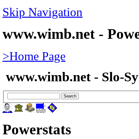
Skip Navigation
www.wimb.net - Powe
>Home Page
www.wimb.net - Slo-S
Powerstats