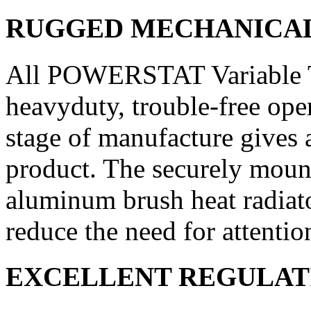
RUGGED MECHANICA
All POWERSTAT Variable Tr
heavy­duty, trouble-free ope
stage of manufacture gives a
product. The se­curely mount
aluminum brush heat radiat
reduce the need for atten­ti
EXCELLENT REGULAT