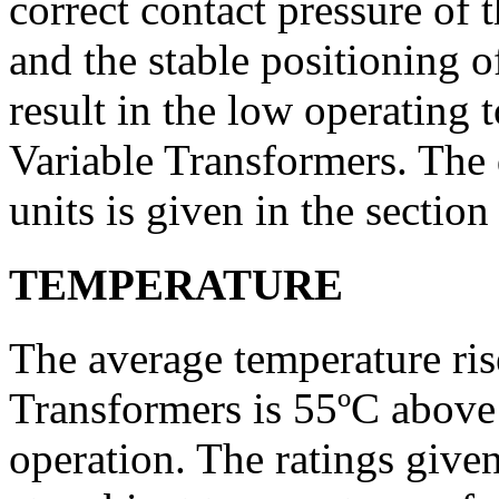
correct contact pressure of
and the stable positioning 
result in the low operatin
Variable Transformers. The 
units is given in the section
TEMPERATURE
The average temperature r
Trans­formers is 55ºC abov
operation. The ratings given