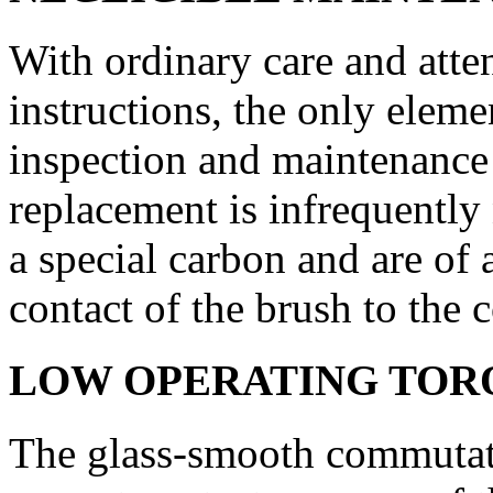
With ordinary care and atten
instructions, the only eleme
inspection and maintenance 
replacement is infrequently
a special carbon and are of 
contact of the brush to the 
LOW OPERATING TOR
The glass-smooth commutato