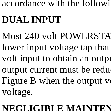
accordance with the followi
DUAL INPUT
Most 240 volt POWERSTAT 
lower input voltage tap tha
volt input to obtain an outp
output current must be redu
Figure B when the output v
voltage.
NEGLIGIBLE MAINTE